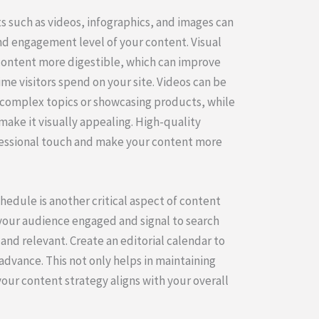
 such as videos, infographics, and images can
nd engagement level of your content. Visual
content more digestible, which can improve
me visitors spend on your site. Videos can be
ng complex topics or showcasing products, while
make it visually appealing. High-quality
fessional touch and make your content more
hedule is another critical aspect of content
our audience engaged and signal to search
 and relevant. Create an editorial calendar to
advance. This not only helps in maintaining
our content strategy aligns with your overall