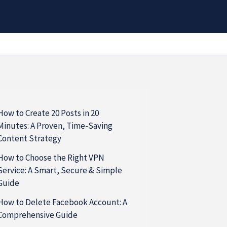
How to Create 20 Posts in 20
Minutes: A Proven, Time-Saving
Content Strategy
How to Choose the Right VPN
Service: A Smart, Secure & Simple
Guide
How to Delete Facebook Account: A
Comprehensive Guide