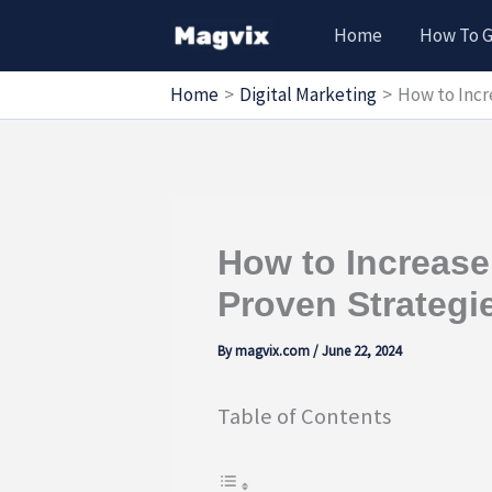
Skip
Home
How To 
to
content
Home
Digital Marketing
How to Incr
How to Increase 
Proven Strategi
By
magvix.com
/
June 22, 2024
Table of Contents