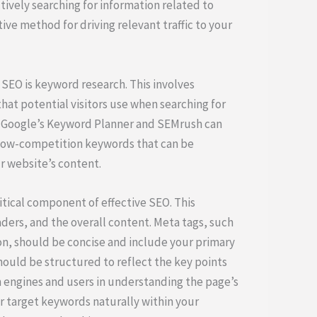
tively searching for information related to
tive method for driving relevant traffic to your
 SEO is keyword research. This involves
hat potential visitors use when searching for
ke Google’s Keyword Planner and SEMrush can
, low-competition keywords that can be
r website’s content.
itical component of effective SEO. This
ders, and the overall content. Meta tags, such
ion, should be concise and include your primary
hould be structured to reflect the key points
h engines and users in understanding the page’s
ur target keywords naturally within your