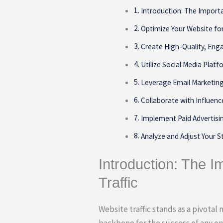
Introduction: The Importa
Optimize Your Website fo
Create High-Quality, Eng
Utilize Social Media Plat
Leverage Email Marketin
Collaborate with Influenc
Implement Paid Advertis
Analyze and Adjust Your S
Introduction: The I
Traffic
Website traffic stands as a pivotal 
backbone for the success of any onl