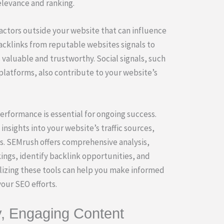
elevance and ranking.
actors outside your website that can influence
backlinks from reputable websites signals to
 valuable and trustworthy. Social signals, such
 platforms, also contribute to your website’s
rformance is essential for ongoing success.
insights into your website’s traffic sources,
s. SEMrush offers comprehensive analysis,
ings, identify backlink opportunities, and
lizing these tools can help you make informed
our SEO efforts.
y, Engaging Content