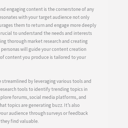
and engaging content is the cornerstone of any
esonates with your target audience not only
courages them to return and engage more deeply
s crucial to understand the needs and interests
ting thorough market research and creating
personas will guide your content creation
of content you produce is tailored to your
 streamlined by leveraging various tools and
search tools to identify trending topics in
explore forums, social media platforms, and
t topics are generating buzz. It’s also
 your audience through surveys or feedback
they find valuable.