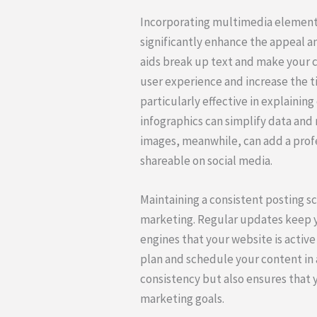
Incorporating multimedia elements
significantly enhance the appeal a
aids break up text and make your 
user experience and increase the ti
particularly effective in explaini
infographics can simplify data and 
images, meanwhile, can add a pro
shareable on social media.
Maintaining a consistent posting sc
marketing. Regular updates keep y
engines that your website is active
plan and schedule your content in 
consistency but also ensures that y
marketing goals.