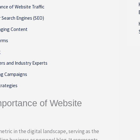
nce of Website Traffic
r Search Engines (SEO)
aging Content
forms
g
ers and Industry Experts
ing Campaigns
trategies
mportance of Website
metric in the digital landscape, serving as the
ine business or personal blog. It represents