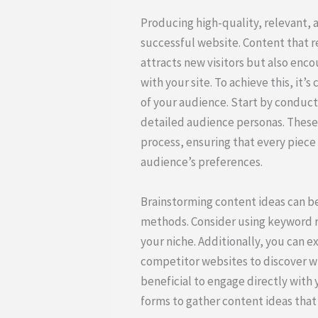
Producing high-quality, relevant, 
successful website. Content that r
attracts new visitors but also en
with your site. To achieve this, it’
of your audience. Start by conduc
detailed audience personas. These 
process, ensuring that every piece 
audience’s preferences.
Brainstorming content ideas can be
methods. Consider using keyword re
your niche. Additionally, you can 
competitor websites to discover wha
beneficial to engage directly with
forms to gather content ideas that 