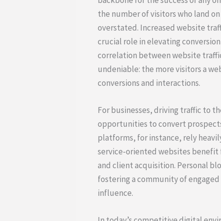
the number of visitors who land on 
overstated. Increased website traffi
crucial role in elevating conversio
correlation between website traffic
undeniable: the more visitors a web
conversions and interactions.
For businesses, driving traffic to t
opportunities to convert prospect
platforms, for instance, rely heavil
service-oriented websites benefit 
and client acquisition. Personal blo
fostering a community of engaged 
influence.
In today’s competitive digital en