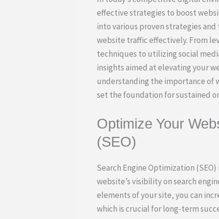
effective strategies to boost website
into various proven strategies and 
website traffic effectively. From l
techniques to utilizing social med
insights aimed at elevating your w
understanding the importance of we
set the foundation for sustained o
Optimize Your Webs
(SEO)
Search Engine Optimization (SEO) r
website’s visibility on search engi
elements of your site, you can incre
which is crucial for long-term succe