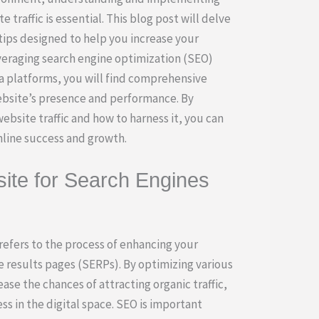
 traffic is essential. This blog post will delve
tips designed to help you increase your
everaging search engine optimization (SEO)
ia platforms, you will find comprehensive
ebsite’s presence and performance. By
bsite traffic and how to harness it, you can
nline success and growth.
ite for Search Engines
efers to the process of enhancing your
ne results pages (SERPs). By optimizing various
ase the chances of attracting organic traffic,
ss in the digital space. SEO is important