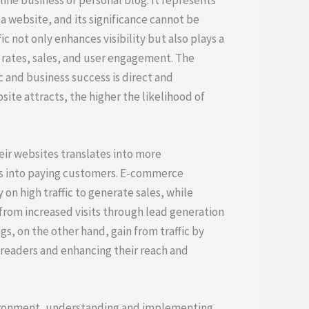
a website, and its significance cannot be
c not only enhances visibility but also plays a
n rates, sales, and user engagement. The
 and business success is direct and
site attracts, the higher the likelihood of
heir websites translates into more
s into paying customers. E-commerce
y on high traffic to generate sales, while
from increased visits through lead generation
gs, on the other hand, gain from traffic by
readers and enhancing their reach and
vironment, understanding and implementing