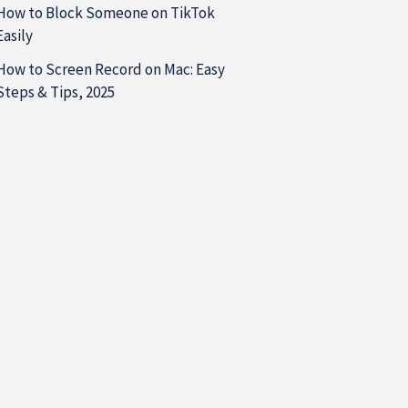
How to Block Someone on TikTok
Easily
How to Screen Record on Mac: Easy
Steps & Tips, 2025