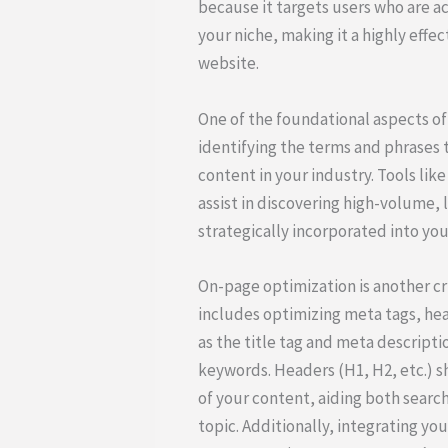
because it targets users who are ac
your niche, making it a highly effec
website.
One of the foundational aspects of
identifying the terms and phrases t
content in your industry. Tools li
assist in discovering high-volume
strategically incorporated into you
On-page optimization is another cr
includes optimizing meta tags, hea
as the title tag and meta descript
keywords. Headers (H1, H2, etc.) s
of your content, aiding both searc
topic. Additionally, integrating yo