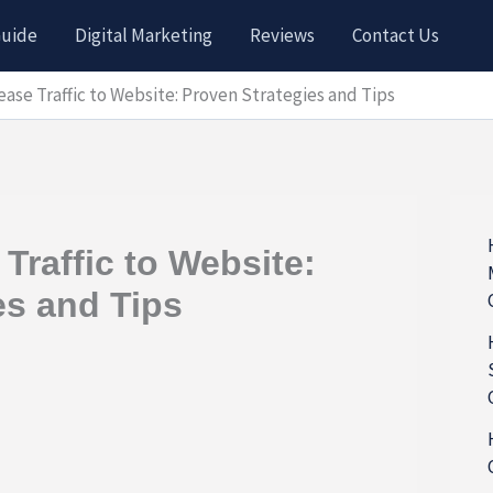
Guide
Digital Marketing
Reviews
Contact Us
ease Traffic to Website: Proven Strategies and Tips
Traffic to Website:
es and Tips