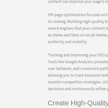
content can improve your page’s r
Off-page optimization focuses on f
its ranking. Building high-quality 
search engines that your content is
as shares and likes on social media
authority and visibility.
Tracking and improving your SEO pe
Tools like Google Analytics provide 
user behavior, and conversion path
allowing you to track keyword rank
monitor competitor strategies. Uti
decisions and continuously refine y
Create High-Qualit