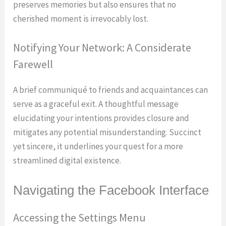
preserves memories but also ensures that no
cherished moment is irrevocably lost.
Notifying Your Network: A Considerate
Farewell
A brief communiqué to friends and acquaintances can
serve as a graceful exit. A thoughtful message
elucidating your intentions provides closure and
mitigates any potential misunderstanding. Succinct
yet sincere, it underlines your quest for a more
streamlined digital existence.
Navigating the Facebook Interface
Accessing the Settings Menu