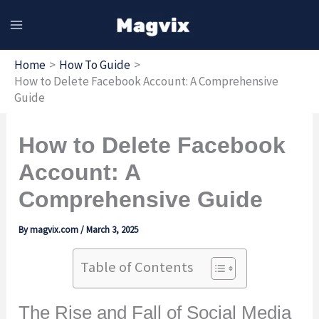
Skip
to
content
Home
How To Guide
How to Delete Facebook Account: A Comprehensive
Guide
How to Delete Facebook
Account: A
Comprehensive Guide
By
magvix.com
/
March 3, 2025
Table of Contents
The Rise and Fall of Social Media