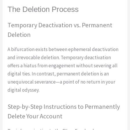
The Deletion Process
Temporary Deactivation vs. Permanent
Deletion
A bifurcation exists between ephemeral deactivation
and irrevocable deletion. Temporary deactivation
offers a hiatus from engagement without severing all
digital ties. In contrast, permanent deletion is an
unequivocal severance—a point of no return in your
digital odyssey.
Step-by-Step Instructions to Permanently
Delete Your Account