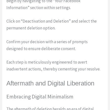
Begin by navigating to the “Your Facebook
Information” section within settings.
Click on “Deactivation and Deletion” and select the
permanent deletion option.
Confirm your decision with a series of prompts
designed to ensure deliberate consent.
Each step is meticulously engineered to avert
inadvertent actions, thereby cementing your resolve.
Aftermath and Digital Liberation
Embracing Digital Minimalism
The aftermath of deletion heralds an era of digital