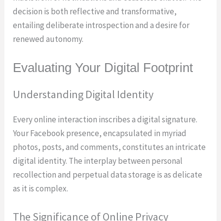
decision is both reflective and transformative,
entailing deliberate introspection and a desire for
renewed autonomy.
Evaluating Your Digital Footprint
Understanding Digital Identity
Every online interaction inscribes a digital signature.
Your Facebook presence, encapsulated in myriad
photos, posts, and comments, constitutes an intricate
digital identity. The interplay between personal
recollection and perpetual data storage is as delicate
as it is complex.
The Significance of Online Privacy