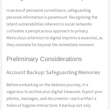
In an era of pervasive surveillance, safeguarding
personal information is paramount. Recognizing the
latent vulnerabilities inherent in social networks
cultivates a perspicacious approach to privacy.
Meticulous attention to digital imprints is essential, as
they resonate far beyond the immediate moment.
Preliminary Considerations
Account Backup: Safeguarding Memories
Before embarking on the deletion journey, it is
sagacious to archive your digital treasures. Export your
photos, messages, and documents—each artifact a
token of bygone interactions. A backup not only