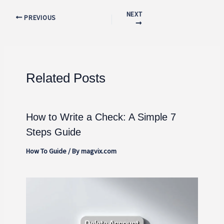
NEXT
PREVIOUS
Related Posts
How to Write a Check: A Simple 7
Steps Guide
How To Guide
/ By
magvix.com