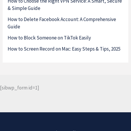
How to Choose the Right VPN Service: A Smart, Secure
& Simple Guide
How to Delete Facebook Account: A Comprehensive
Guide
How to Block Someone on TikTok Easily
How to Screen Record on Mac: Easy Steps & Tips, 2025
[sibwp_form id=1]