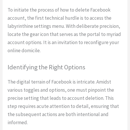
To initiate the process of how to delete Facebook
account, the first technical hurdle is to access the
labyrinthine settings menu. With deliberate precision,
locate the gear icon that serves as the portal to myriad
account options. It is an invitation to reconfigure your
online domicile.
Identifying the Right Options
The digital terrain of Facebook is intricate. Amidst
various toggles and options, one must pinpoint the
precise setting that leads to account deletion. This
step requires acute attention to detail, ensuring that
the subsequent actions are both intentional and
informed.