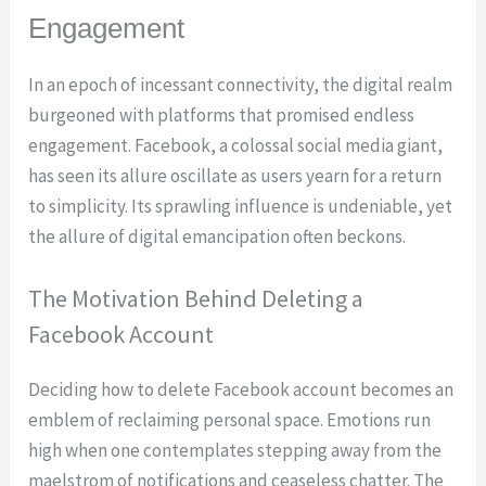
Engagement
In an epoch of incessant connectivity, the digital realm
burgeoned with platforms that promised endless
engagement. Facebook, a colossal social media giant,
has seen its allure oscillate as users yearn for a return
to simplicity. Its sprawling influence is undeniable, yet
the allure of digital emancipation often beckons.
The Motivation Behind Deleting a
Facebook Account
Deciding how to delete Facebook account becomes an
emblem of reclaiming personal space. Emotions run
high when one contemplates stepping away from the
maelstrom of notifications and ceaseless chatter. The