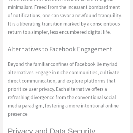
minimalism. Freed from the incessant bombardment
of notifications, one can savor a newfound tranquility.
It is a liberating transition marked by a conscientious
return to a simpler, less encumbered digital life.
Alternatives to Facebook Engagement
Beyond the familiar confines of Facebook lie myriad
alternatives. Engage in niche communities, cultivate
direct communication, and explore platforms that
prioritize user privacy. Each alternative offers a
refreshing divergence from the conventional social
media paradigm, fostering a more intentional online
presence.
Privacy and Data Security