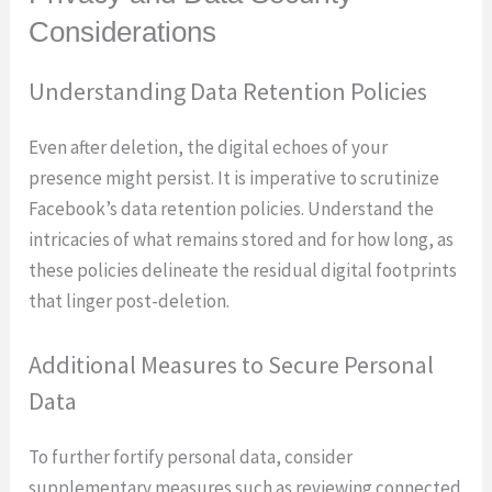
Considerations
Understanding Data Retention Policies
Even after deletion, the digital echoes of your
presence might persist. It is imperative to scrutinize
Facebook’s data retention policies. Understand the
intricacies of what remains stored and for how long, as
these policies delineate the residual digital footprints
that linger post-deletion.
Additional Measures to Secure Personal
Data
To further fortify personal data, consider
supplementary measures such as reviewing connected