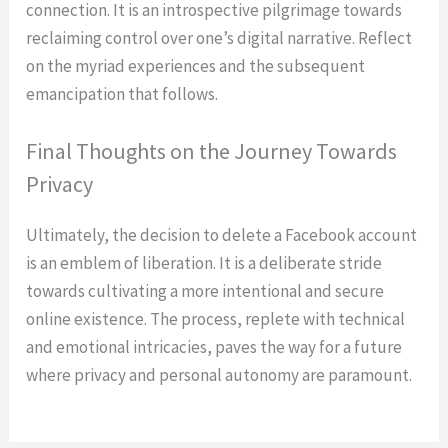
connection. It is an introspective pilgrimage towards
reclaiming control over one’s digital narrative. Reflect
on the myriad experiences and the subsequent
emancipation that follows.
Final Thoughts on the Journey Towards
Privacy
Ultimately, the decision to delete a Facebook account
is an emblem of liberation. It is a deliberate stride
towards cultivating a more intentional and secure
online existence. The process, replete with technical
and emotional intricacies, paves the way for a future
where privacy and personal autonomy are paramount.