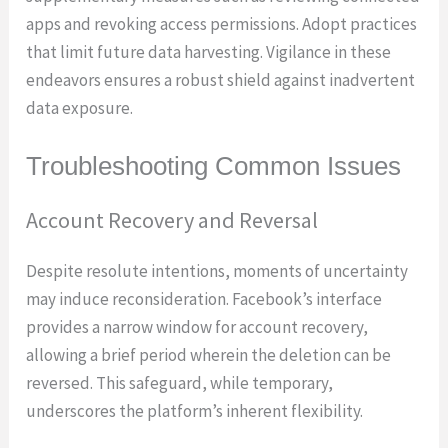
apps and revoking access permissions. Adopt practices
that limit future data harvesting. Vigilance in these
endeavors ensures a robust shield against inadvertent
data exposure.
Troubleshooting Common Issues
Account Recovery and Reversal
Despite resolute intentions, moments of uncertainty
may induce reconsideration. Facebook’s interface
provides a narrow window for account recovery,
allowing a brief period wherein the deletion can be
reversed. This safeguard, while temporary,
underscores the platform’s inherent flexibility.