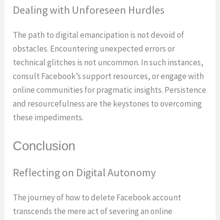
Dealing with Unforeseen Hurdles
The path to digital emancipation is not devoid of
obstacles. Encountering unexpected errors or
technical glitches is not uncommon. In such instances,
consult Facebook’s support resources, or engage with
online communities for pragmatic insights. Persistence
and resourcefulness are the keystones to overcoming
these impediments.
Conclusion
Reflecting on Digital Autonomy
The journey of how to delete Facebook account
transcends the mere act of severing an online