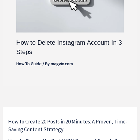
How to Delete Instagram Account In 3
Steps
How To Guide
/ By
magvix.com
How to Create 20 Posts in 20 Minutes: A Proven, Time-
Saving Content Strategy