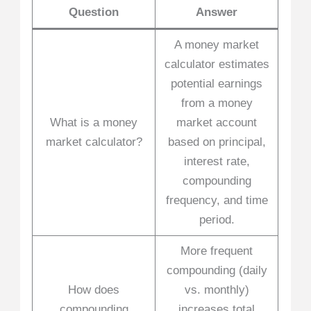
Question
Answer
A money market
calculator estimates
potential earnings
from a money
What is a money
market account
market calculator?
based on principal,
interest rate,
compounding
frequency, and time
period.
More frequent
compounding (daily
How does
vs. monthly)
compounding
increases total