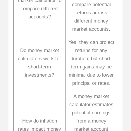
market calculator to
compare potential
compare different
returns across
accounts?
different money
market accounts.
Yes, they can project
Do money market
returns for any
calculators work for
duration, but short-
short-term
term gains may be
investments?
minimal due to lower
principal or rates.
A money market
calculator estimates
potential earnings
How do inflation
from a money
rates impact money
market account