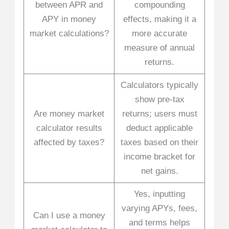
between APR and
compounding
APY in money
effects, making it a
market calculations?
more accurate
measure of annual
returns.
Calculators typically
show pre-tax
Are money market
returns; users must
calculator results
deduct applicable
affected by taxes?
taxes based on their
income bracket for
net gains.
Yes, inputting
varying APYs, fees,
Can I use a money
and terms helps