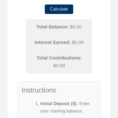
Calculate
Total Balance:
$0.00
Interest Earned:
$0.00
Total Contributions:
$0.00
Instructions
Initial Deposit ($):
Enter
your starting balance.