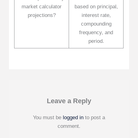
market calculator
based on principal,
projections?
interest rate,
compounding
frequency, and
period.
Leave a Reply
You must be
logged in
to post a
comment.