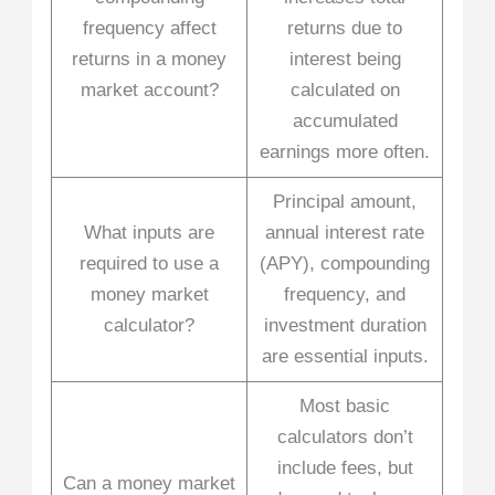
frequency affect
returns due to
returns in a money
interest being
market account?
calculated on
accumulated
earnings more often.
Principal amount,
What inputs are
annual interest rate
required to use a
(APY), compounding
money market
frequency, and
calculator?
investment duration
are essential inputs.
Most basic
calculators don’t
include fees, but
Can a money market