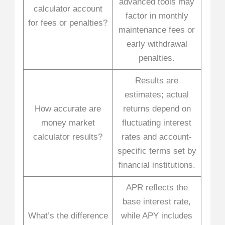
advanced tools may
calculator account
factor in monthly
for fees or penalties?
maintenance fees or
early withdrawal
penalties.
Results are
estimates; actual
How accurate are
returns depend on
money market
fluctuating interest
calculator results?
rates and account-
specific terms set by
financial institutions.
APR reflects the
base interest rate,
What’s the difference
while APY includes