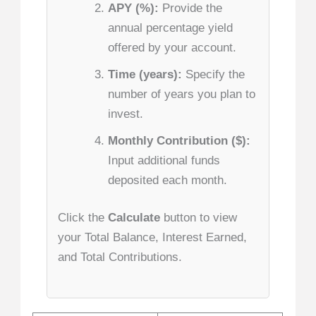
APY (%):
Provide the
annual percentage yield
offered by your account.
Time (years):
Specify the
number of years you plan to
invest.
Monthly Contribution ($):
Input additional funds
deposited each month.
Click the
Calculate
button to view
your Total Balance, Interest Earned,
and Total Contributions.