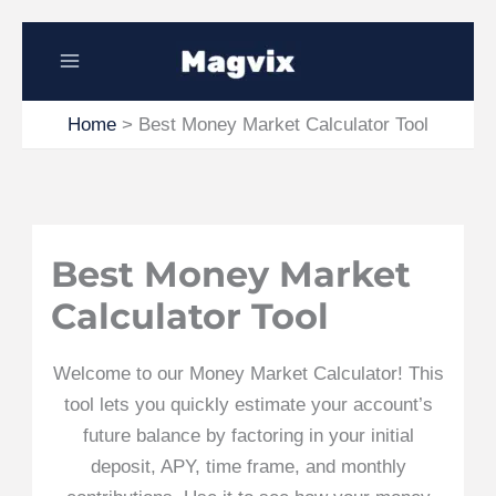
Skip
to
content
Home
Best Money Market Calculator Tool
Best Money Market
Calculator Tool
Welcome to our Money Market Calculator! This
tool lets you quickly estimate your account’s
future balance by factoring in your initial
deposit, APY, time frame, and monthly