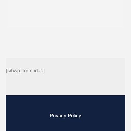
[sibwp_form id=1]
Privacy Policy