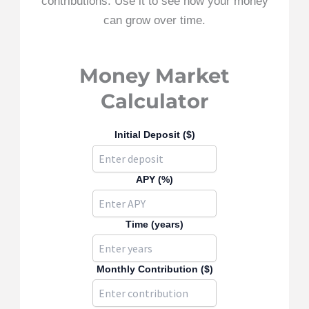
contributions. Use it to see how your money
can grow over time.
Money Market
Calculator
Initial Deposit ($)
APY (%)
Time (years)
Monthly Contribution ($)